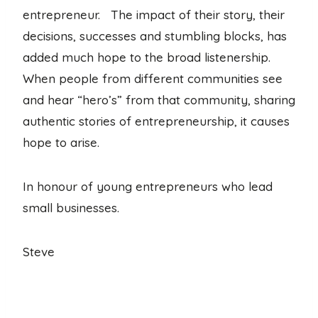
entrepreneur. The impact of their story, their
decisions, successes and stumbling blocks, has
added much hope to the broad listenership.
When people from different communities see
and hear “hero’s” from that community, sharing
authentic stories of entrepreneurship, it causes
hope to arise.
In honour of young entrepreneurs who lead
small businesses.
Steve