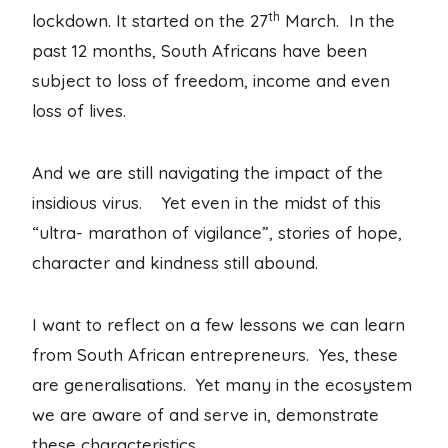
th
lockdown. It started on the 27
March. In the
past 12 months, South Africans have been
subject to loss of freedom, income and even
loss of lives.
And we are still navigating the impact of the
insidious virus. Yet even in the midst of this
“ultra- marathon of vigilance”, stories of hope,
character and kindness still abound.
I want to reflect on a few lessons we can learn
from South African entrepreneurs. Yes, these
are generalisations. Yet many in the ecosystem
we are aware of and serve in, demonstrate
these characteristics.