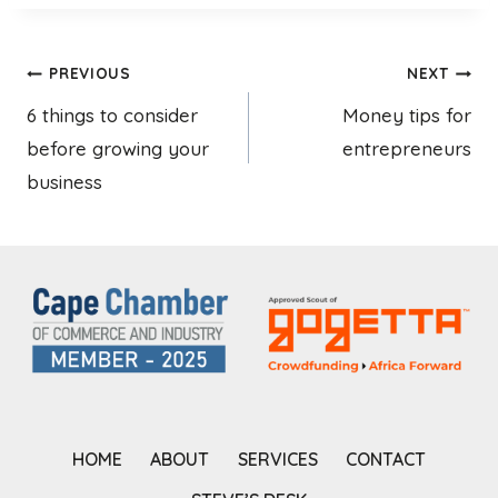
Post
PREVIOUS
NEXT
6 things to consider
Money tips for
navigation
before growing your
entrepreneurs
business
HOME
ABOUT
SERVICES
CONTACT