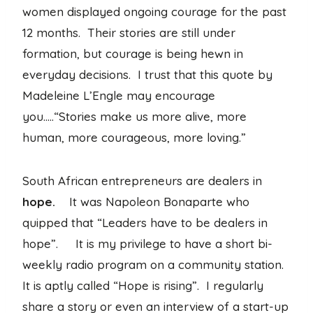
women displayed ongoing courage for the past
12 months. Their stories are still under
formation, but courage is being hewn in
everyday decisions. I trust that this quote by
Madeleine L’Engle may encourage
you…..“Stories make us more alive, more
human, more courageous, more loving.”
South African entrepreneurs are dealers in
hope.
It was Napoleon Bonaparte who
quipped that “Leaders have to be dealers in
hope”. It is my privilege to have a short bi-
weekly radio program on a community station.
It is aptly called “Hope is rising”. I regularly
share a story or even an interview of a start-up