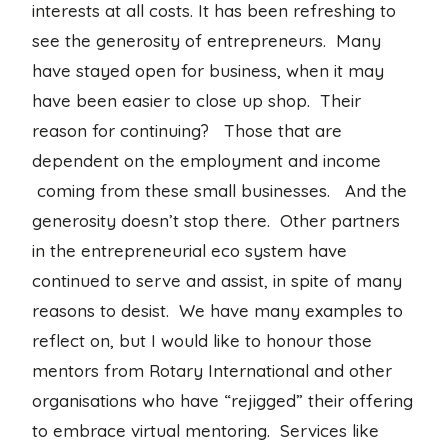
interests at all costs. It has been refreshing to
see the generosity of entrepreneurs. Many
have stayed open for business, when it may
have been easier to close up shop. Their
reason for continuing? Those that are
dependent on the employment and income
coming from these small businesses. And the
generosity doesn’t stop there. Other partners
in the entrepreneurial eco system have
continued to serve and assist, in spite of many
reasons to desist. We have many examples to
reflect on, but I would like to honour those
mentors from Rotary International and other
organisations who have “rejigged” their offering
to embrace virtual mentoring. Services like