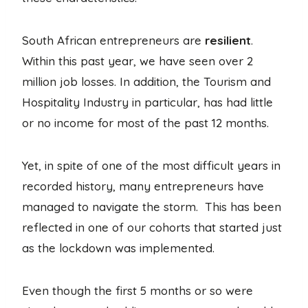
South African entrepreneurs are
resilient
.
Within this past year, we have seen over 2
million job losses. In addition, the Tourism and
Hospitality Industry in particular, has had little
or no income for most of the past 12 months.
Yet, in spite of one of the most difficult years in
recorded history, many entrepreneurs have
managed to navigate the storm. This has been
reflected in one of our cohorts that started just
as the lockdown was implemented.
Even though the first 5 months or so were