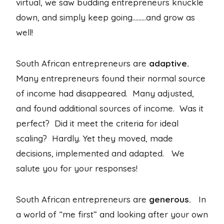
virtual, we saw budding entrepreneurs knuckle
down, and simply keep going………and grow as
well!
South African entrepreneurs are
adaptive.
Many entrepreneurs found their normal source
of income had disappeared. Many adjusted,
and found additional sources of income. Was it
perfect? Did it meet the criteria for ideal
scaling? Hardly. Yet they moved, made
decisions, implemented and adapted. We
salute you for your responses!
South African entrepreneurs are
generous.
In
a world of “me first” and looking after your own