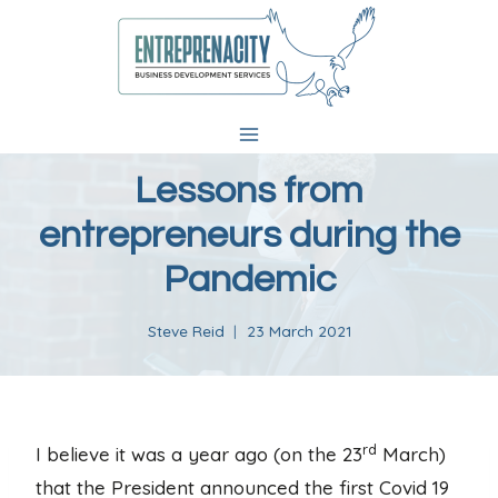
Skip
to
content
Lessons from
entrepreneurs during the
Pandemic
Steve Reid
23 March 2021
rd
I believe it was a year ago (on the 23
March)
that the President announced the first Covid 19