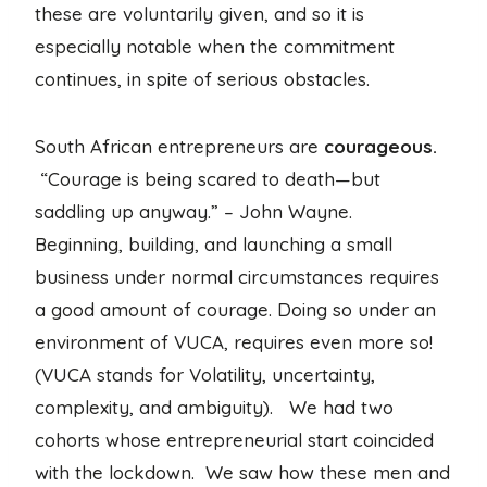
these are voluntarily given, and so it is
especially notable when the commitment
continues, in spite of serious obstacles.
South African entrepreneurs are
courageous.
“Courage is being scared to death—but
saddling up anyway.” – John Wayne.
Beginning, building, and launching a small
business under normal circumstances requires
a good amount of courage. Doing so under an
environment of VUCA, requires even more so!
(VUCA stands for Volatility, uncertainty,
complexity, and ambiguity). We had two
cohorts whose entrepreneurial start coincided
with the lockdown. We saw how these men and