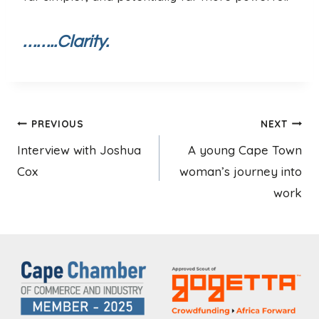
……..Clarity.
Post
PREVIOUS
NEXT
Interview with Joshua
A young Cape Town
navigation
Cox
woman’s journey into
work