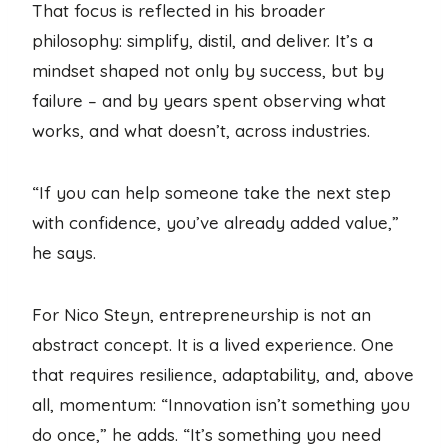
That focus is reflected in his broader
philosophy: simplify, distil, and deliver. It’s a
mindset shaped not only by success, but by
failure – and by years spent observing what
works, and what doesn’t, across industries.
“If you can help someone take the next step
with confidence, you’ve already added value,”
he says.
For Nico Steyn, entrepreneurship is not an
abstract concept. It is a lived experience. One
that requires resilience, adaptability, and, above
all, momentum: “Innovation isn’t something you
do once,” he adds. “It’s something you need