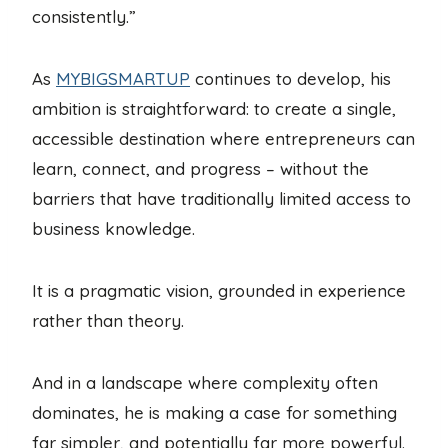
consistently.”
As
MYBIGSMARTUP
continues to develop, his
ambition is straightforward: to create a single,
accessible destination where entrepreneurs can
learn, connect, and progress – without the
barriers that have traditionally limited access to
business knowledge.
It is a pragmatic vision, grounded in experience
rather than theory.
And in a landscape where complexity often
dominates, he is making a case for something
far simpler, and potentially far more powerful.