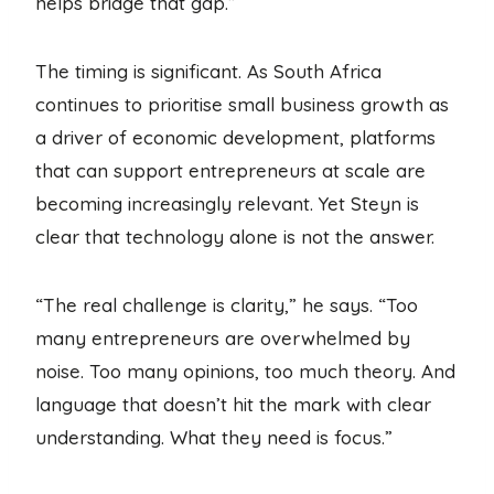
helps bridge that gap.”
The timing is significant. As South Africa
continues to prioritise small business growth as
a driver of economic development, platforms
that can support entrepreneurs at scale are
becoming increasingly relevant. Yet Steyn is
clear that technology alone is not the answer.
“The real challenge is clarity,” he says. “Too
many entrepreneurs are overwhelmed by
noise. Too many opinions, too much theory. And
language that doesn’t hit the mark with clear
understanding. What they need is focus.”