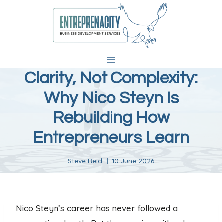
Skip
to
content
Clarity, Not Complexity:
Why Nico Steyn Is
Rebuilding How
Entrepreneurs Learn
Steve Reid
10 June 2026
Nico Steyn’s career has never followed a