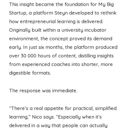
This insight became the foundation for My Big
Startup, a platform Steyn developed to rethink
how entrepreneurial learning is delivered.
Originally built within a university incubator
environment, the concept proved its demand
early. In just six months, the platform produced
over 30 000 hours of content, distilling insights
from experienced coaches into shorter, more
digestible formats.
The response was immediate.
“There’s a real appetite for practical, simplified
learning,” Nico says. “Especially when it’s
delivered in a way that people can actually