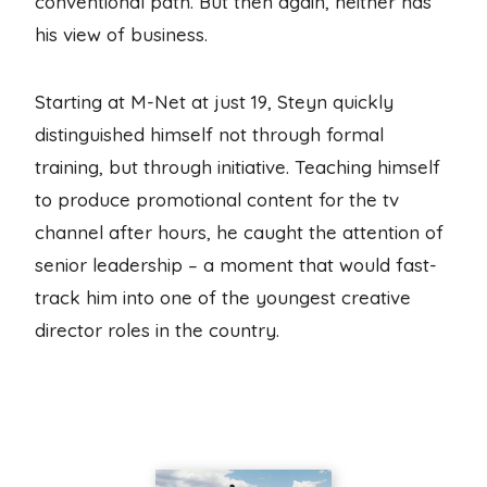
conventional path. But then again, neither has
his view of business.
Starting at M-Net at just 19, Steyn quickly
distinguished himself not through formal
training, but through initiative. Teaching himself
to produce promotional content for the tv
channel after hours, he caught the attention of
senior leadership – a moment that would fast-
track him into one of the youngest creative
director roles in the country.