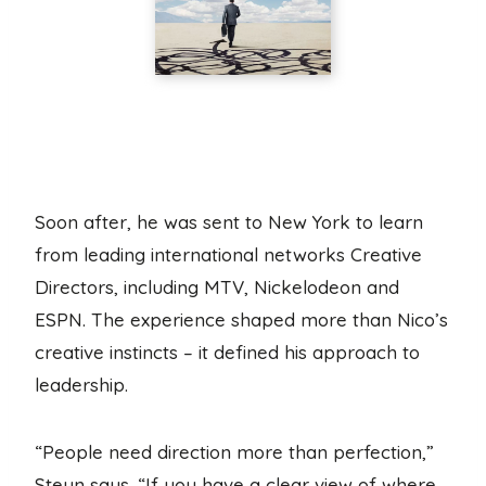
Soon after, he was sent to New York to learn
from leading international networks Creative
Directors, including MTV, Nickelodeon and
ESPN. The experience shaped more than Nico’s
creative instincts – it defined his approach to
leadership.
“People need direction more than perfection,”
Steyn says. “If you have a clear view of where