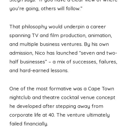
you’re going, others will follow.”
That philosophy would underpin a career
spanning TV and film production, animation,
and multiple business ventures. By his own
admission, Nico has launched “seven and two-
half businesses” – a mix of successes, failures,
and hard-earned lessons.
One of the most formative was a Cape Town
nightclub and theatre cocktail venue concept
he developed after stepping away from
corporate life at 40. The venture ultimately
failed financially.