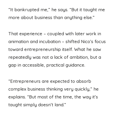
“It bankrupted me,” he says. “But it taught me
more about business than anything else.”
That experience – coupled with later work in
animation and incubation – shifted Nico’s focus
toward entrepreneurship itself. What he saw
repeatedly was not a lack of ambition, but a
gap in accessible, practical guidance.
“Entrepreneurs are expected to absorb
complex business thinking very quickly,” he
explains. “But most of the time, the way it’s
taught simply doesn’t land.”