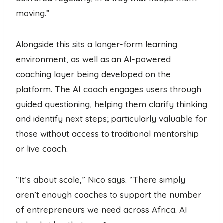
moving.”
Alongside this sits a longer-form learning
environment, as well as an AI-powered
coaching layer being developed on the
platform. The AI coach engages users through
guided questioning, helping them clarify thinking
and identify next steps; particularly valuable for
those without access to traditional mentorship
or live coach.
“It’s about scale,” Nico says. “There simply
aren’t enough coaches to support the number
of entrepreneurs we need across Africa. AI