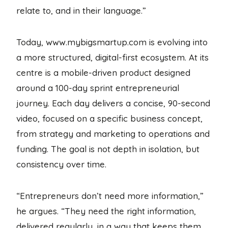
relate to, and in their language.”
Today, www.mybigsmartup.com is evolving into
a more structured, digital-first ecosystem. At its
centre is a mobile-driven product designed
around a 100-day sprint entrepreneurial
journey. Each day delivers a concise, 90-second
video, focused on a specific business concept,
from strategy and marketing to operations and
funding. The goal is not depth in isolation, but
consistency over time.
“Entrepreneurs don’t need more information,”
he argues. “They need the right information,
delivered regularly, in a way that keeps them