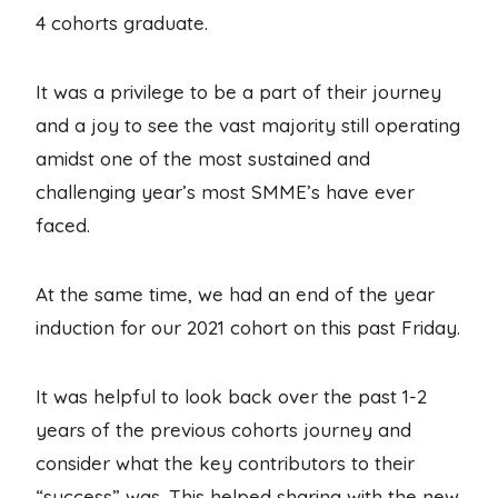
4 cohorts graduate.
It was a privilege to be a part of their journey
and a joy to see the vast majority still operating
amidst one of the most sustained and
challenging year’s most SMME’s have ever
faced.
At the same time, we had an end of the year
induction for our 2021 cohort on this past Friday.
It was helpful to look back over the past 1-2
years of the previous cohorts journey and
consider what the key contributors to their
“success” was. This helped sharing with the new