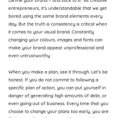
Define your brand – and stick to it! As creative
entrepreneurs, it’s understandable that we get
bored using the same brand elements every
day. But the truth is consistency is critical when
it comes to your visual brand. Constantly
changing your colours, images and fonts can
make your brand appear unprofessional and
even untrustworthy
When you make a plan, see it through. Let’s be
honest. If you do not commit to following a
specific plan of action, you can put yourself in
danger of generating high amounts of debt, or
even going out of business. Every time that you
choose to change your plans too early, you are