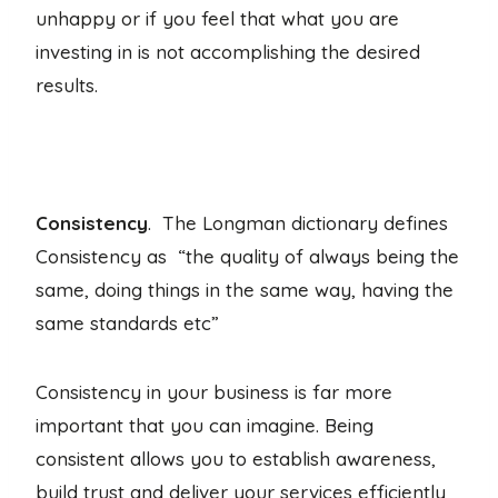
unhappy or if you feel that what you are
investing in is not accomplishing the desired
results.
Consistency
. The Longman dictionary defines
Consistency as “the quality of always being the
same, doing things in the same way, having the
same standards etc”
Consistency in your business is far more
important that you can imagine. Being
consistent allows you to establish awareness,
build trust and deliver your services efficiently