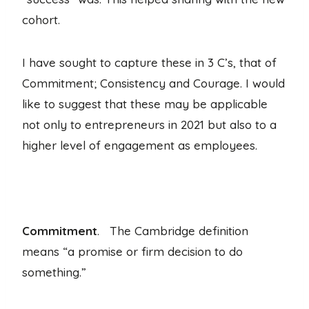
cohort.
I have sought to capture these in 3 C’s, that of
Commitment; Consistency and Courage. I would
like to suggest that these may be applicable
not only to entrepreneurs in 2021 but also to a
higher level of engagement as employees.
Commitment
. The Cambridge definition
means “a promise or firm decision to do
something.”