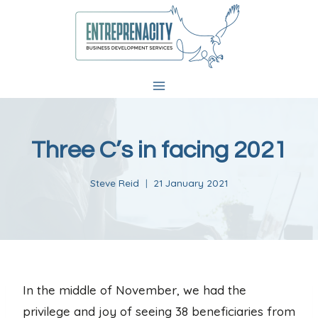
Skip
to
content
Three C’s in facing 2021
Steve Reid
21 January 2021
In the middle of November, we had the
privilege and joy of seeing 38 beneficiaries from