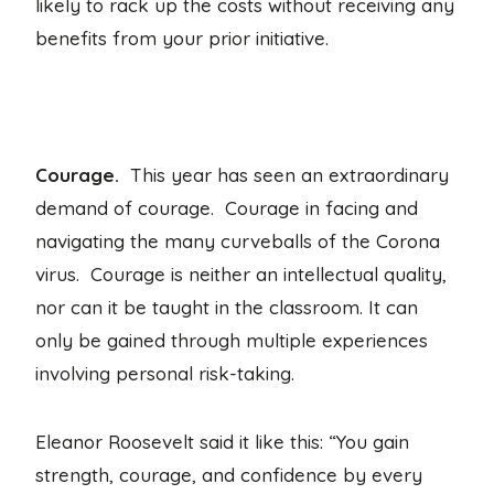
likely to rack up the costs without receiving any
benefits from your prior initiative.
Courage.
This year has seen an extraordinary
demand of courage. Courage in facing and
navigating the many curveballs of the Corona
virus. Courage is neither an intellectual quality,
nor can it be taught in the classroom. It can
only be gained through multiple experiences
involving personal risk-taking.
Eleanor Roosevelt said it like this: “You gain
strength, courage, and confidence by every