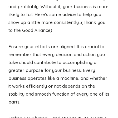
and profitably. Without it, your business is more
likely to fail. Here’s some advice to help you
show up a little more consistently…(Thank you
to the Good Alliance)
Ensure your efforts are aligned. It is crucial to
remember that every decision and action you
take should contribute to accomplishing a
greater purpose for your business. Every
business operates like a machine, and whether
it works efficiently or not depends on the
stability and smooth function of every one of its
parts.