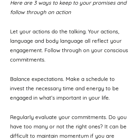
Here are 3 ways to keep to your promises and
follow through on action
Let your actions do the talking. Your actions,
language and body language all reflect your
engagement. Follow through on your conscious
commitments.
Balance expectations. Make a schedule to
invest the necessary time and energy to be
engaged in what’s important in your life.
Regularly evaluate your commitments. Do you
have too many or not the right ones? It can be
difficult to maintain momentum if you are