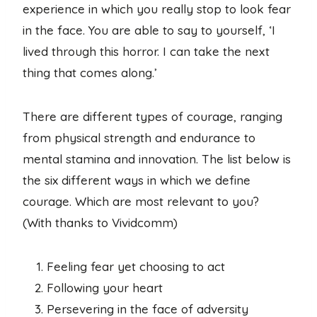
experience in which you really stop to look fear
in the face. You are able to say to yourself, ‘I
lived through this horror. I can take the next
thing that comes along.’
There are different types of courage, ranging
from physical strength and endurance to
mental stamina and innovation. The list below is
the six different ways in which we define
courage. Which are most relevant to you?
(With thanks to Vividcomm)
Feeling fear yet choosing to act
Following your heart
Persevering in the face of adversity