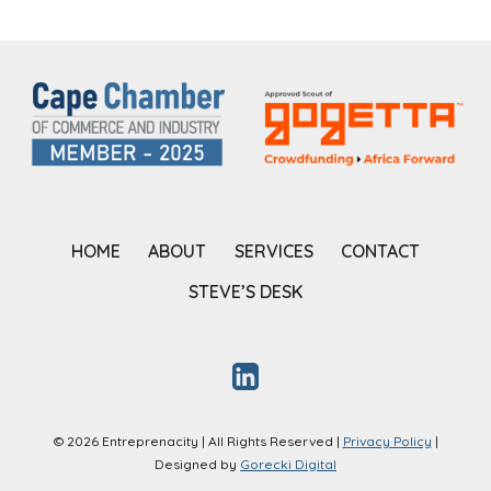
HOME
ABOUT
SERVICES
CONTACT
STEVE’S DESK
© 2026 Entreprenacity | All Rights Reserved |
Privacy Policy
|
Designed by
Gorecki Digital