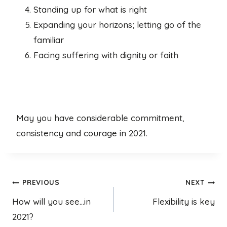
Standing up for what is right
Expanding your horizons; letting go of the
familiar
Facing suffering with dignity or faith
May you have considerable commitment,
consistency and courage in 2021.
Post
PREVIOUS
NEXT
How will you see…in
Flexibility is key
navigation
2021?